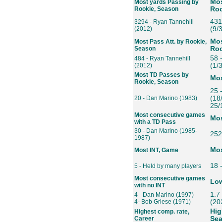
Mos
Most yards Passing by
Rookie, Season
Roo
431
3294 - Ryan Tannehill
(2012)
(9/
Mos
Most Pass Att. by Rookie,
Season
Roo
58 
484 - Ryan Tannehill
(2012)
(1/3
Most TD Passes by
Mos
Rookie, Season
25 
20 - Dan Marino (1983)
(18
25/
Most consecutive games
Mos
with a TD Pass
30 - Dan Marino (1985-
252
1987)
Mos
Most INT, Game
18 
5 - Held by many players
Most consecutive games
Low
with no INT
1.7
4 - Dan Marino (1997)
4- Bob Griese (1971)
(20
Hig
Highest comp. rate,
Career
Se