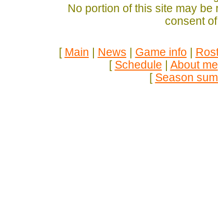
No portion of this site may be
consent of
[
Main
|
News
|
Game info
|
Rost
[
Schedule
|
About me
[
Season sum