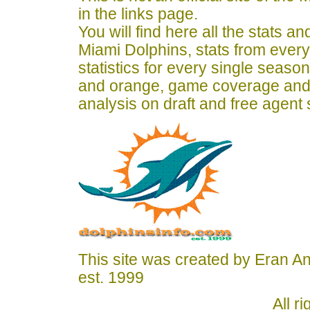
in the links page.
You will find here all the stats a
Miami Dolphins, stats from ever
statistics for every single seaso
and orange, game coverage and
analysis on draft and free agent
This site was created by Eran A
est. 1999
All r