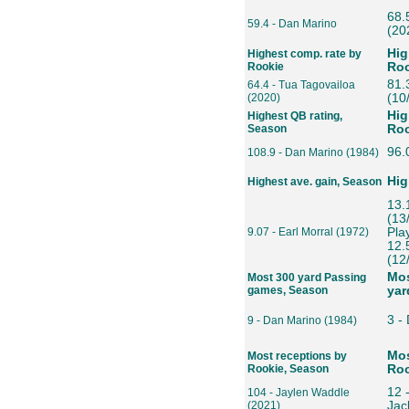
68.
59.4 - Dan Marino
(20
Hig
Highest comp. rate by
Rookie
Roo
81.
64.4 - Tua Tagovailoa
(2020)
(10
Hig
Highest QB rating,
Season
Roo
96.
108.9 - Dan Marino (1984)
Hig
Highest ave. gain, Season
13.
(13
9.07 - Earl Morral (1972)
Pla
12.
(12
Mos
Most 300 yard Passing
games, Season
yar
3 -
9 - Dan Marino (1984)
Mos
Most receptions by
Rookie, Season
Roo
12 
104 - Jaylen Waddle
(2021)
Jac