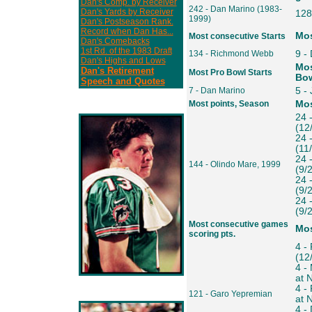
Dan's Comp. by Receiver
242 - Dan Marino (1983-
Dan's Yards by Receiver
128
1999)
Dan's Postseason Rank.
Record when Dan Has...
Mos
Most consecutive Starts
Dan's Comebacks
1st Rd. of the 1983 Draft
134 - Richmond Webb
9 -
Dan's Highs and Lows
Mos
Dan's Retirement
Most Pro Bowl Starts
Bow
Speech and Quotes
7 - Dan Marino
5 -
Most points, Season
Mos
24 
(12
24 
(11
24 
144 - Olindo Mare, 1999
(9/
24 
(9/
24 
(9/
Most consecutive games
Mos
scoring pts.
4 - 
(12
4 -
at 
4 -
121 - Garo Yepremian
at 
4 -