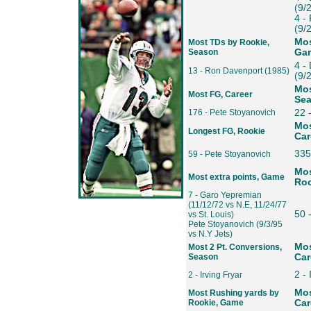
(9/
4 -
(9/
Mos
Most TDs by Rookie,
Season
Ga
4 -
13 - Ron Davenport (1985)
(9/
Mos
Most FG, Career
Se
176 - Pete Stoyanovich
22 
Mos
Longest FG, Rookie
Car
335
59 - Pete Stoyanovich
Mos
Most extra points, Game
Roo
7 - Garo Yepremian
(11/12/72 vs N.E, 11/24/77
50 
vs St. Louis)
Pete Stoyanovich (9/3/95
vs N.Y Jets)
Mos
Most 2 Pt. Conversions,
Season
Car
2 - 
2 - Irving Fryar
Mos
Most Rushing yards by
Rookie, Game
Car