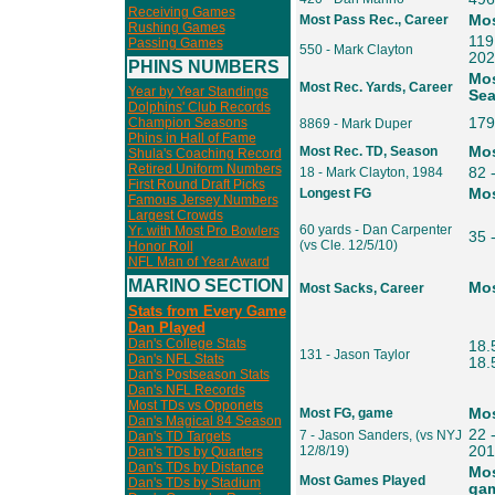
Receiving Games
Most Pass Rec., Career
Mos
Rushing Games
119 
Passing Games
550 - Mark Clayton
202
PHINS NUMBERS
Mos
Most Rec. Yards, Career
Year by Year Standings
Se
Dolphins' Club Records
Champion Seasons
179
8869 - Mark Duper
Phins in Hall of Fame
Most Rec. TD, Season
Mos
Shula's Coaching Record
Retired Uniform Numbers
18 - Mark Clayton, 1984
82 
First Round Draft Picks
Longest FG
Mos
Famous Jersey Numbers
Largest Crowds
60 yards - Dan Carpenter
Yr. with Most Pro Bowlers
35 
(vs Cle. 12/5/10)
Honor Roll
NFL Man of Year Award
MARINO SECTION
Mos
Most Sacks, Career
Stats from Every Game
Dan Played
Dan's College Stats
18.
131 - Jason Taylor
Dan's NFL Stats
18.5
Dan's Postseason Stats
Dan's NFL Records
Most TDs vs Opponets
Most FG, game
Mos
Dan's Magical 84 Season
22 
7 - Jason Sanders, (vs NYJ
Dan's TD Targets
12/8/19)
201
Dan's TDs by Quarters
Dan's TDs by Distance
Mos
Most Games Played
Dan's TDs by Stadium
gam