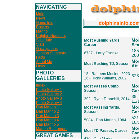
NAVIGATING
Main
News
Game Info
dolphinsinfo.co
Rosters
Marino
Dolphin Numbers
Schedule
Mos
Most Rushing Yards,
Stats
Career
Se
Great games
185
Season Summary
6737 - Larry Csonka
200
Facts
Mos
About Me
Most Rushing TD, Season
Att
Links
PHOTO
18 - Raheem Mostert, 2023
623
GALLERIES
16 - Ricky Williams, 2002
Index
Mos
Most Passes Comp.,
Photo Gallery 1
Season
Ga
Photo Gallery 2
39 
Photo Gallery 3
392 - Ryan Tannehill, 2014
11/
Photo Gallery 4
Dan Marino 1
Mos
Most Passing Yards,
Dan Marino 2
Season
Ga
Dan Marino 3
521
Dan Marino 4
5084 - Dan Marino, 1984
10/
Dan Marino 5
Mos
Marino Retirement
Most TD Passes, Career
Car
GREAT GAMES
420 - Dan Marino
496