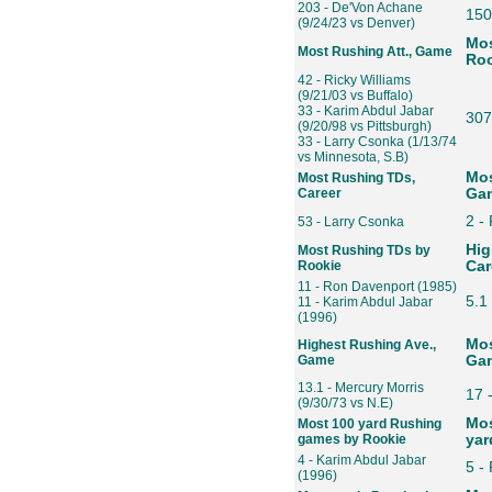
203 - De'Von Achane
150
(9/24/23 vs Denver)
Mos
Most Rushing Att., Game
Roo
42 - Ricky Williams
(9/21/03 vs Buffalo)
33 - Karim Abdul Jabar
307
(9/20/98 vs Pittsburgh)
33 - Larry Csonka (1/13/74
vs Minnesota, S.B)
Mos
Most Rushing TDs,
Career
Gam
2 -
53 - Larry Csonka
Hig
Most Rushing TDs by
Rookie
Car
11 - Ron Davenport (1985)
5.1
11 - Karim Abdul Jabar
(1996)
Mos
Highest Rushing Ave.,
Game
Gam
13.1 - Mercury Morris
17 
(9/30/73 vs N.E)
Mos
Most 100 yard Rushing
games by Rookie
yar
4 - Karim Abdul Jabar
5 -
(1996)