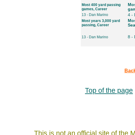
Mos
Most 400 yard passing
games, Career
gam
13 - Dan Marino
4 -
Mos
Most years 3,000 yard
passing, Career
Se
8 -
13 - Dan Marino
Back
Top of the page
This is not an official site of th