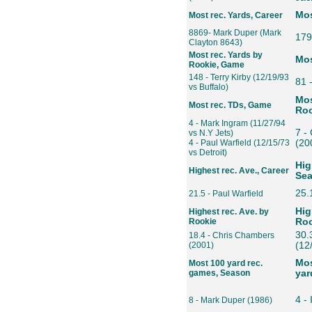
Mos
Most rec. Yards, Career
8869- Mark Duper (Mark
179
Clayton 8643)
Most rec. Yards by
Mos
Rookie, Game
148 - Terry Kirby (12/19/93
81 
vs Buffalo)
Mos
Most rec. TDs, Game
Roo
4 - Mark Ingram (11/27/94
7 -
vs N.Y Jets)
4 - Paul Warfield (12/15/73
(20
vs Detroit)
Hig
Highest rec. Ave., Career
Se
25.
21.5 - Paul Warfield
Hig
Highest rec. Ave. by
Rookie
Roo
30.
18.4 - Chris Chambers
(2001)
(12
Mos
Most 100 yard rec.
games, Season
yar
4 - 
8 - Mark Duper (1986)